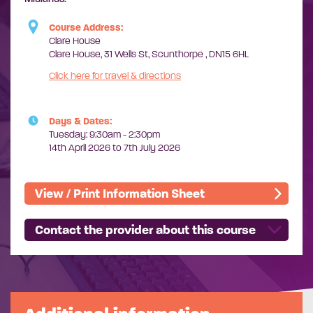
Course Address:
Clare House
Clare House, 31 Wells St, Scunthorpe , DN15 6HL
Click here for travel & directions
Days & Dates:
Tuesday: 9:30am - 2:30pm
14th April 2026 to 7th July 2026
View / Print Information Sheet
Contact the provider about this course