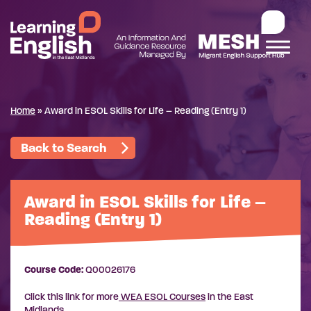
Home
»
Award in ESOL Skills for Life – Reading (Entry 1)
Back to Search
Award in ESOL Skills for Life –
Reading (Entry 1)
Course Code:
Q00026176
Click this link for more
WEA ESOL Courses
in the East
Midlands.