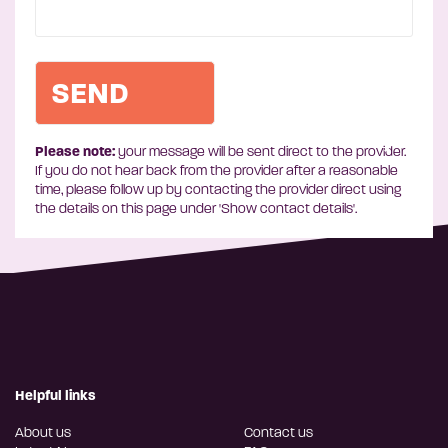
Please note:
your message will be sent direct to the provider.
If you do not hear back from the provider after a reasonable
time, please follow up by contacting the provider direct using
the details on this page under 'Show contact details'.
Helpful links
About us
Contact us