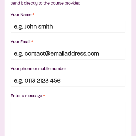
send it directly to the course provider.
Your Name
*
Your Email
*
Your phone or mobile number
Enter a message
*