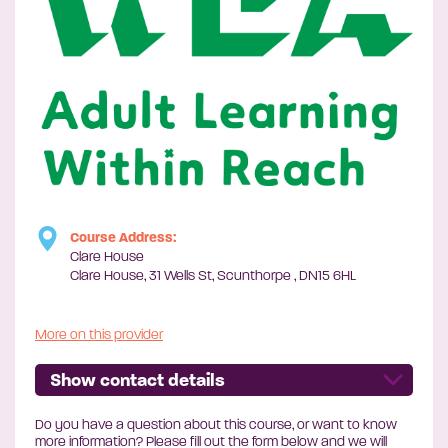
Course Address:
Clare House
Clare House, 31 Wells St, Scunthorpe , DN15 6HL
More on this provider
Show contact details
Do you have a question about this course, or want to know
more information? Please fill out the form below and we will