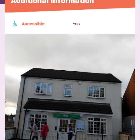
Additional information
Accessible:
Yes