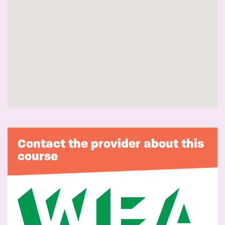
Contact the provider about this
course