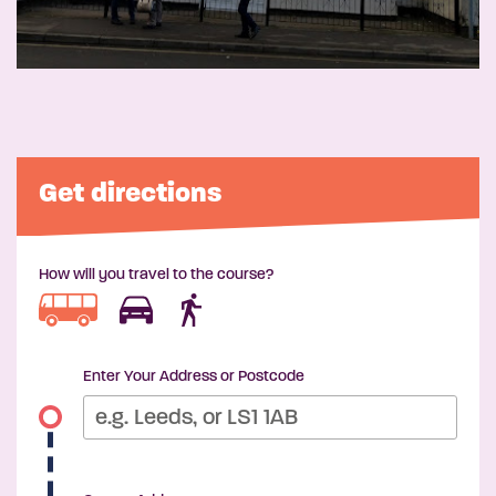
Get directions
How will you travel to the course?
Enter Your Address or Postcode