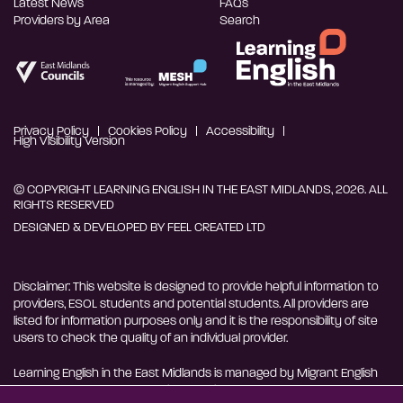
Latest News
FAQs
Providers by Area
Search
Privacy Policy
Cookies Policy
Accessibility
High Visibility Version
© COPYRIGHT LEARNING ENGLISH IN THE EAST MIDLANDS, 2026. ALL
RIGHTS RESERVED
DESIGNED & DEVELOPED BY
FEEL CREATED LTD
Disclaimer: This website is designed to provide helpful information to
providers, ESOL students and potential students. All providers are
listed for information purposes only and it is the responsibility of site
users to check the quality of an individual provider.
Learning English in the East Midlands is managed by Migrant English
Support Hub - MESH. MESH is a Charitable Incorporated