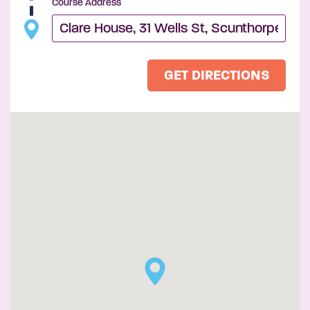
Course Address