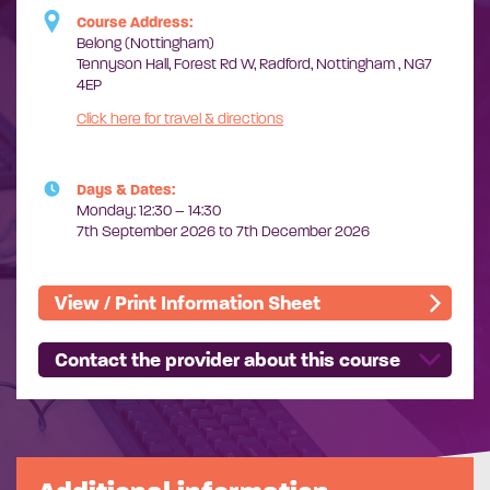
Course Address:
Belong (Nottingham)
Tennyson Hall, Forest Rd W, Radford, Nottingham , NG7
4EP
Click here for travel & directions
Days & Dates:
Monday: 12:30 – 14:30
7th September 2026 to 7th December 2026
View / Print Information Sheet
Contact the provider about this course