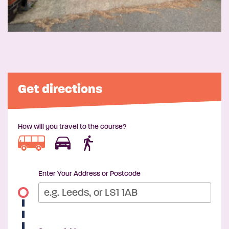
Get directions
How will you travel to the course?
Enter Your Address or Postcode