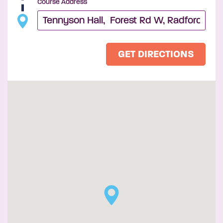
Course Address