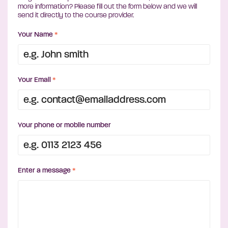
more information? Please fill out the form below and we will
send it directly to the course provider.
Your Name
*
Your Email
*
Your phone or mobile number
Enter a message
*