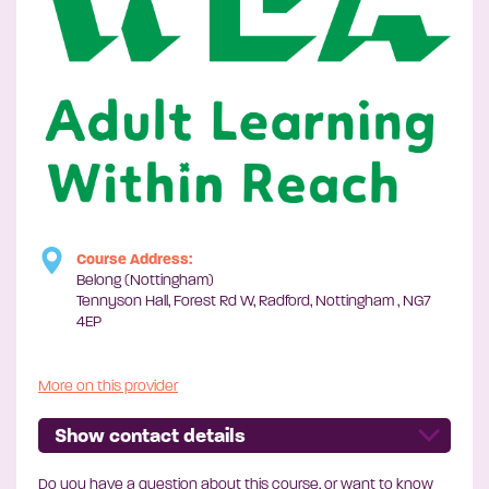
Course Address:
Belong (Nottingham)
Tennyson Hall, Forest Rd W, Radford, Nottingham , NG7
4EP
More on this provider
Show contact details
Do you have a question about this course, or want to know