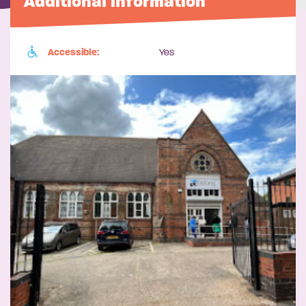
Additional information
Accessible:
Yes