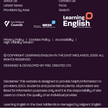
About us
Contact us
Latest News
FAQs
Providers by Area
Search
Privacy Policy
Cookies Policy
Accessibility
High Visibility Version
© COPYRIGHT LEARNING ENGLISH IN THE EAST MIDLANDS, 2026. ALL
RIGHTS RESERVED
DESIGNED & DEVELOPED BY
FEEL CREATED LTD
Disclaimer: This website is designed to provide helpful information to
providers, ESOL students and potential students. All providers are
listed for information purposes only and it is the responsibility of site
users to check the quality of an individual provider.
Learning English in the East Midlands is managed by Migrant English