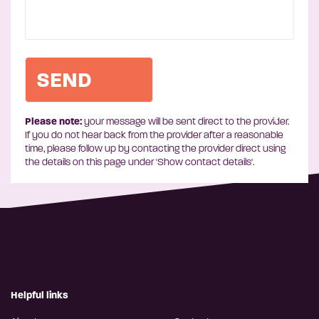
Please note:
your message will be sent direct to the provider.
If you do not hear back from the provider after a reasonable
time, please follow up by contacting the provider direct using
the details on this page under 'Show contact details'.
Helpful links