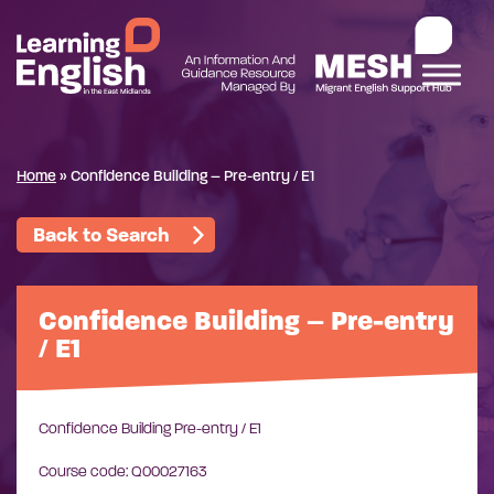
Home
»
Confidence Building – Pre-entry / E1
Back to Search
Confidence Building – Pre-entry
/ E1
Confidence Building Pre-entry / E1
Course code: Q00027163