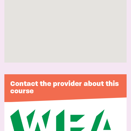
Contact the provider about this
course