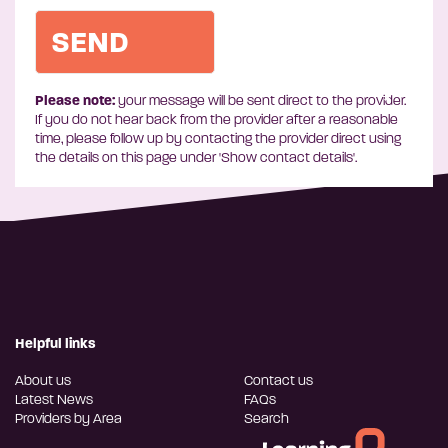
Please note:
your message will be sent direct to the provider.
If you do not hear back from the provider after a reasonable
time, please follow up by contacting the provider direct using
the details on this page under 'Show contact details'.
Helpful links
About us
Contact us
Latest News
FAQs
Providers by Area
Search