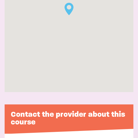
Contact the provider about this
course