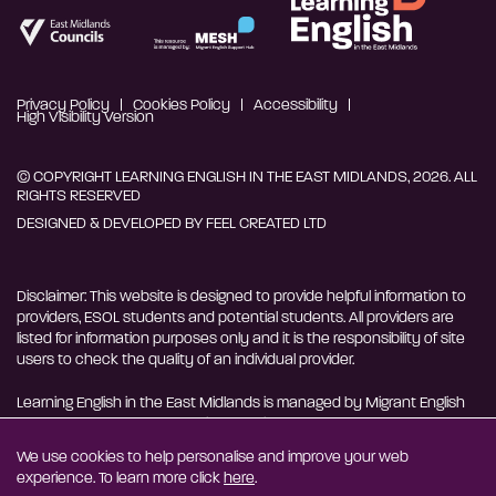
Privacy Policy
Cookies Policy
Accessibility
High Visibility Version
© COPYRIGHT LEARNING ENGLISH IN THE EAST MIDLANDS, 2026. ALL
RIGHTS RESERVED
DESIGNED & DEVELOPED BY
FEEL CREATED LTD
Disclaimer: This website is designed to provide helpful information to
providers, ESOL students and potential students. All providers are
listed for information purposes only and it is the responsibility of site
users to check the quality of an individual provider.
Learning English in the East Midlands is managed by Migrant English
Support Hub - MESH. MESH is a Charitable Incorporated
Organisation. CIO charity number 1180429
We use cookies to help personalise and improve your web
experience. To learn more click
here
.