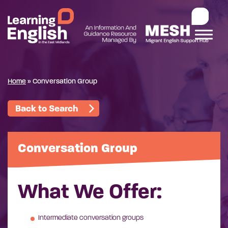
Home
»
Conversation Group
Back to Search
Conversation Group
What We Offer:
Intermediate conversation groups