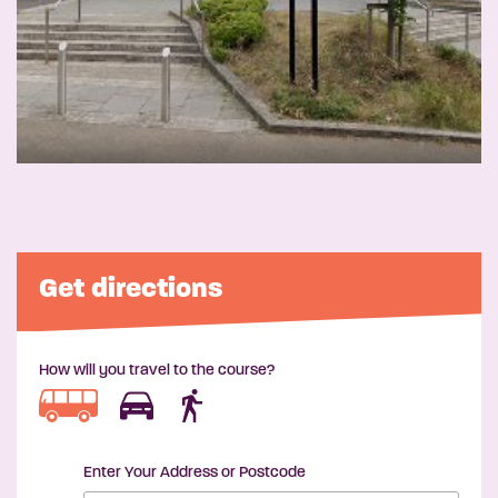
Get directions
How will you travel to the course?
Enter Your Address or Postcode