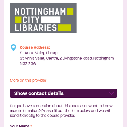
Course Address:
St Ann's Valley Library
St Ann's Valley Centre, 2 Livingstone Road, Nottingham,
NG3 3GG
More on this provider
Show contact details
Do you have a question about this course, or want to know
more information? Please fill out the form below and we will
send it directly to the course provider.
Your Name
*