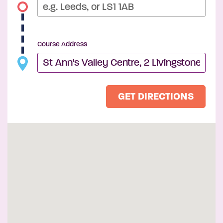
Course Address