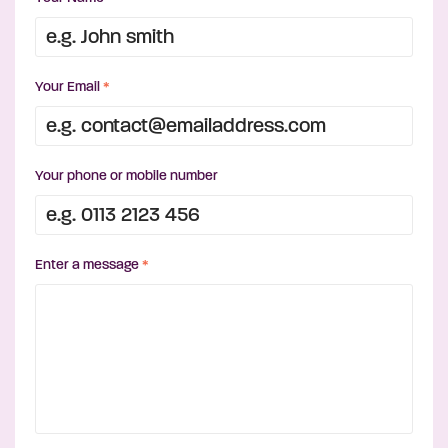
Your Email
*
Your phone or mobile number
Enter a message
*