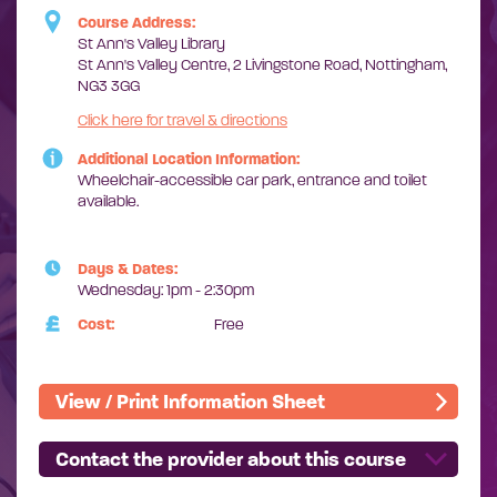
Course Address:
St Ann's Valley Library
St Ann's Valley Centre, 2 Livingstone Road, Nottingham,
NG3 3GG
Click here for travel & directions
Additional Location Information:
Wheelchair-accessible car park,
entrance and toilet
available.
Days & Dates:
Wednesday: 1pm - 2:30pm
Cost:
Free
View / Print Information Sheet
Contact the provider about this course