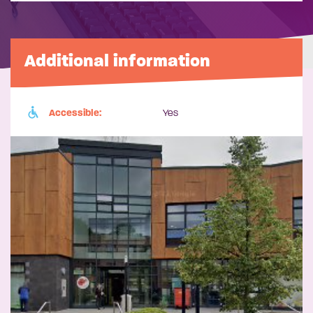
Additional information
Accessible:
Yes