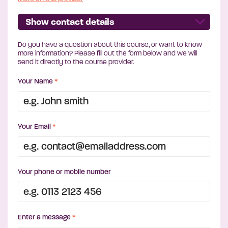
Show contact details
Do you have a question about this course, or want to know
more information? Please fill out the form below and we will
send it directly to the course provider.
Your Name
*
Your Email
*
Your phone or mobile number
Enter a message
*