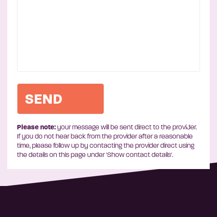
Please note:
your message will be sent direct to the provider.
If you do not hear back from the provider after a reasonable
time, please follow up by contacting the provider direct using
the details on this page under 'Show contact details'.