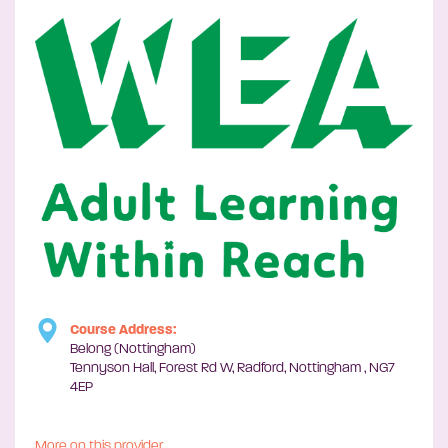
Course Address:
Belong (Nottingham)
Tennyson Hall, Forest Rd W, Radford, Nottingham , NG7
4EP
More on this provider