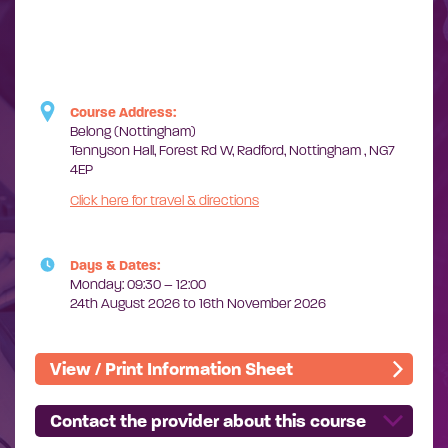
Course Address:
Belong (Nottingham)
Tennyson Hall, Forest Rd W, Radford, Nottingham , NG7
4EP
Click here for travel & directions
Days & Dates:
Monday: 09:30 – 12:00
24th August 2026 to 16th November 2026
View / Print Information Sheet
Contact the provider about this course