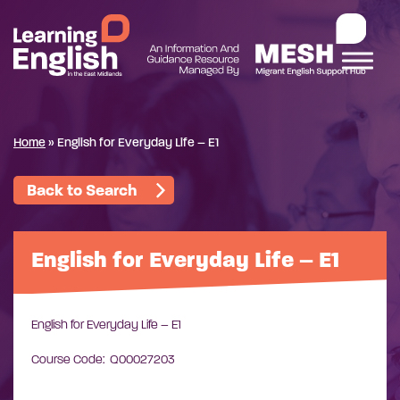
Home
»
English for Everyday Life – E1
Back to Search
English for Everyday Life – E1
English for Everyday Life – E1
Course Code: Q00027203