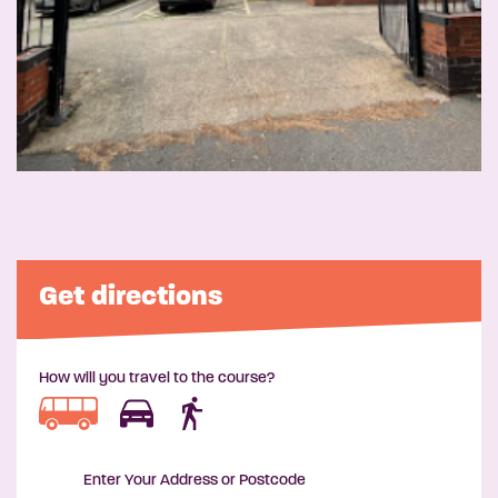
Get directions
How will you travel to the course?
Enter Your Address or Postcode