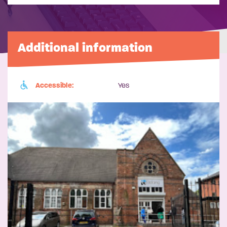
Additional information
Accessible:
Yes