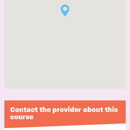
Contact the provider about this
course