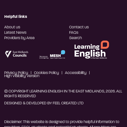
Helpful links
About us
Contact us
Latest News
FAQs
Providers by Area
Search
Privacy Policy
Cookies Policy
Accessibility
High Visibility Version
© COPYRIGHT LEARNING ENGLISH IN THE EAST MIDLANDS, 2026. ALL
RIGHTS RESERVED
DESIGNED & DEVELOPED BY
FEEL CREATED LTD
Disclaimer: This website is designed to provide helpful information to