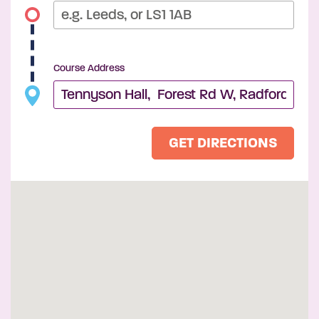
Course Address