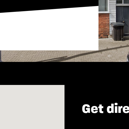
Get dir