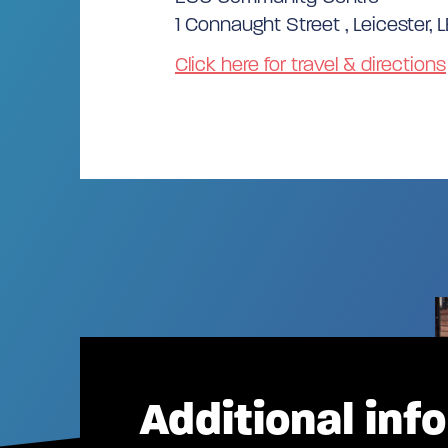
1 Connaught Street , Leicester, L
Click here for travel & directions
Additional inf