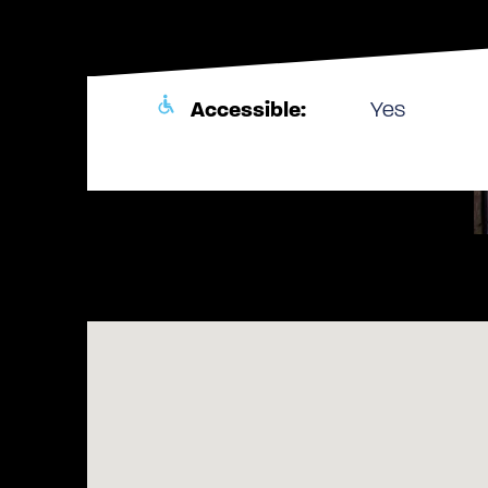
Accessible:
Yes