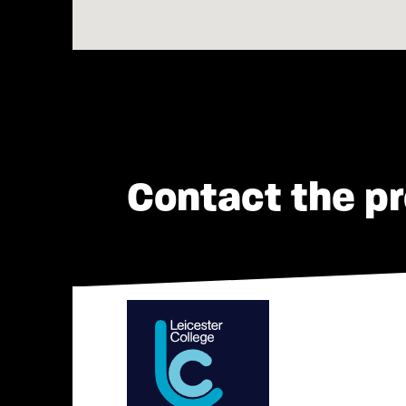
Contact the pr