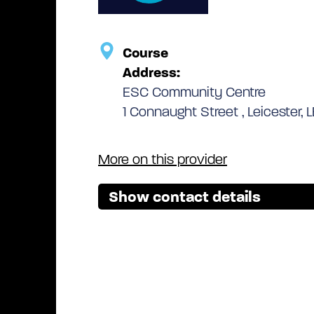
Course
Address:
ESC Community Centre
1 Connaught Street , Leicester, L
More on this provider
Show contact details