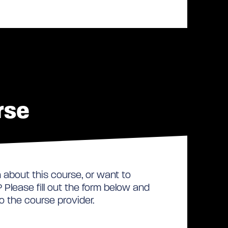
rse
about this course, or want to
Please fill out the form below and
to the course provider.