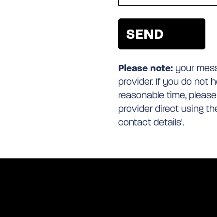
Please note:
your messa
provider. If you do not 
reasonable time, please
provider direct using t
contact details'.