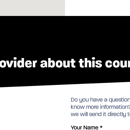
ovider about this cou
Do you have a question 
know more information? 
we will send it directly 
Your Name
*