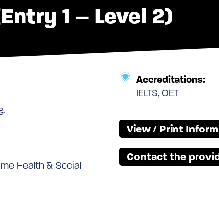
Entry 1 – Level 2)
Accreditations:
IELTS, OET
g.
View / Print Infor
Contact the provid
 time Health & Social