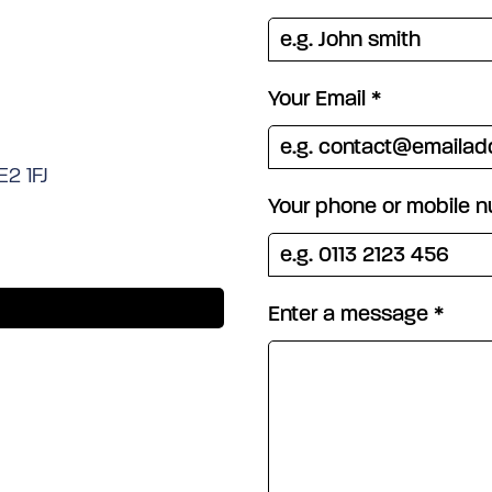
Your Email
*
E2 1FJ
Your phone or mobile 
Enter a message
*