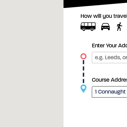
How will you trave
Enter Your Ad
Course Addre