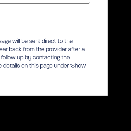
ge will be sent direct to the
hear back from the provider after a
 follow up by contacting the
he details on this page under 'Show