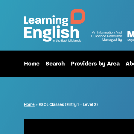
Home
Search
Providers by Area
Ab
Home
»
ESOL Classes (Entry 1 – Level 2)