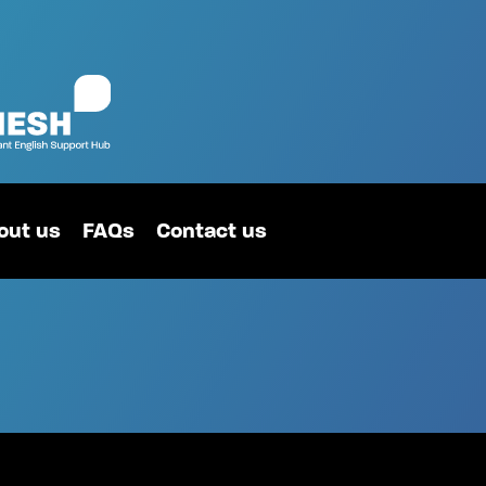
out us
FAQs
Contact us