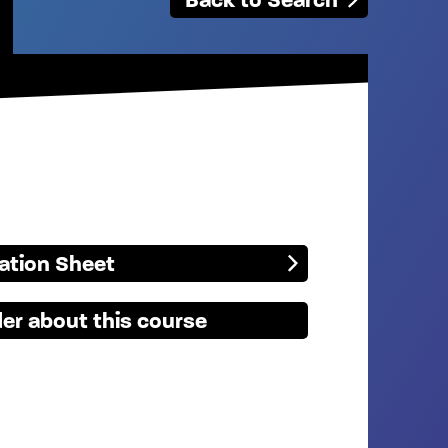
mation Sheet
er about this course