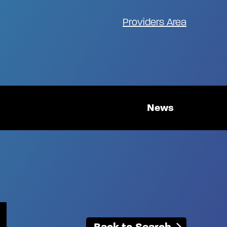
Providers Area
News
Back to Search