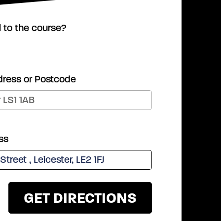
l to the course?
dress or Postcode
ss