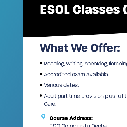
ESOL Classes (
What We Offer:
Reading, writing, speaking, listenin
Accredited exam available.
Various dates.
Adult part time provision plus full
Care.
Course Address:
ESC Community Centre