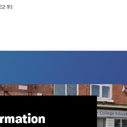
E2 1FJ
ormation