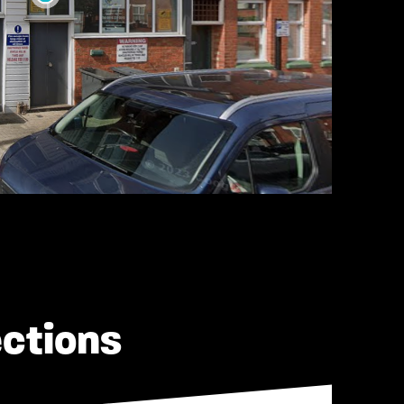
ections