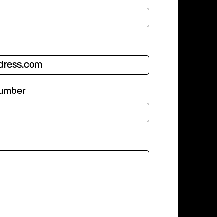
number