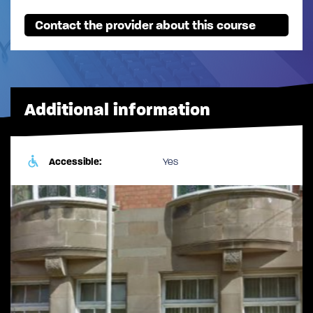
Contact the provider about this course
Additional information
Accessible:
Yes