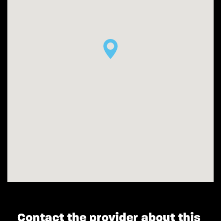
Contact the provider about this