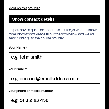
More on this provider
Show contact details
Do you have a question about this course, or want to know
more information? Please fill out the form below and we will
send it directly to the course provider.
Your Name
*
Your Email
*
Your phone or mobile number