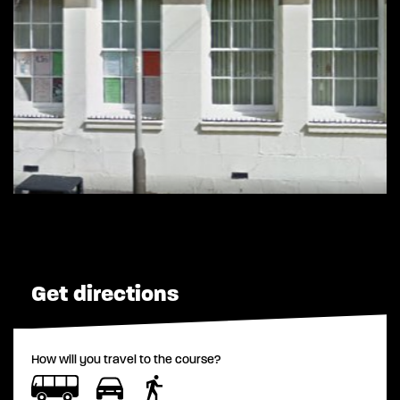
Get directions
How will you travel to the course?