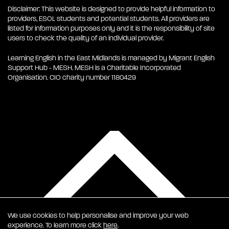
Disclaimer: This website is designed to provide helpful information to
providers, ESOL students and potential students. All providers are
listed for information purposes only and it is the responsibility of site
users to check the quality of an individual provider.
Learning English in the East Midlands is managed by Migrant English
Support Hub - MESH. MESH is a Charitable Incorporated
Organisation. CIO charity number 1180429
We use cookies to help personalise and improve your web
experience. To learn more click
here
.