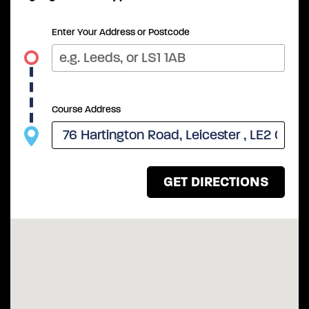
Enter Your Address or Postcode
Course Address