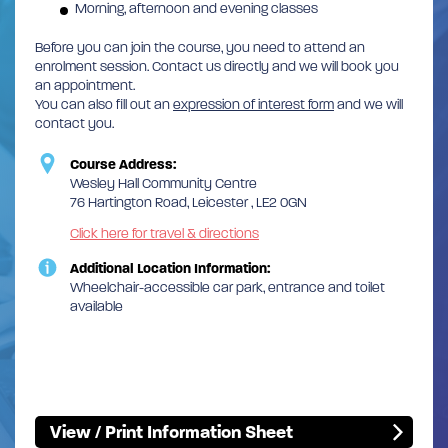
Morning, afternoon and evening classes
Before you can join the course, you need to attend an
enrolment session. Contact us directly and we will book you
an appointment.
You can also fill out an
expression of interest form
and we will
contact you.
Course Address:
Wesley Hall Community Centre
76 Hartington Road, Leicester , LE2 0GN
Click here for travel & directions
Additional Location Information:
Wheelchair-accessible car park, entrance and toilet
available
View / Print Information Sheet