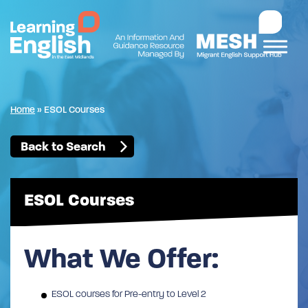
Home
»
ESOL Courses
Back to Search
ESOL Courses
What We Offer:
ESOL courses for Pre-entry to Level 2