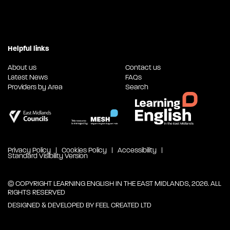
Helpful links
About us
Contact us
Latest News
FAQs
Providers by Area
Search
Privacy Policy
Cookies Policy
Accessibility
Standard Visibility Version
© COPYRIGHT LEARNING ENGLISH IN THE EAST MIDLANDS, 2026. ALL
RIGHTS RESERVED
DESIGNED & DEVELOPED BY
FEEL CREATED LTD