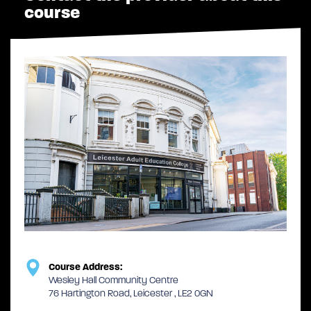
course
Course Address:
Wesley Hall Community Centre
76 Hartington Road, Leicester , LE2 0GN