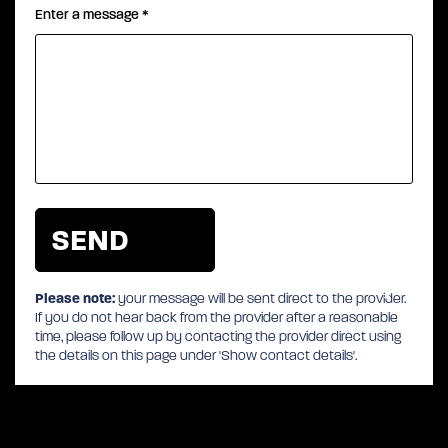
Enter a message
*
Please note:
your message will be sent direct to the provider.
If you do not hear back from the provider after a reasonable
time, please follow up by contacting the provider direct using
the details on this page under 'Show contact details'.