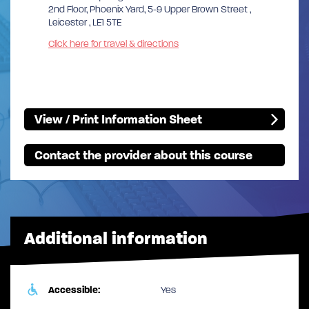
2nd Floor, Phoenix Yard, 5-9 Upper Brown Street ,
Leicester , LE1 5TE
Click here for travel & directions
View / Print Information Sheet
Contact the provider about this course
Additional information
Accessible:
Yes