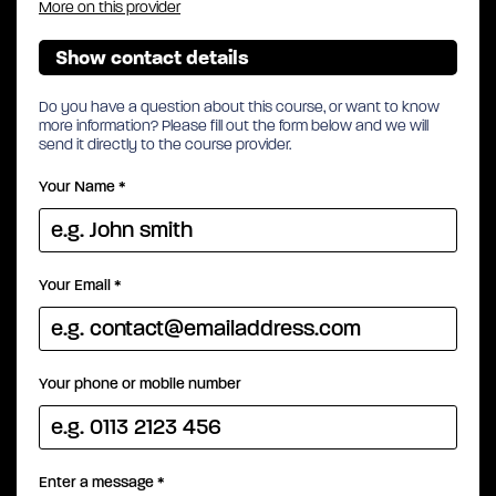
More on this provider
Show contact details
Do you have a question about this course, or want to know
more information? Please fill out the form below and we will
send it directly to the course provider.
Your Name
*
Your Email
*
Your phone or mobile number
Enter a message
*