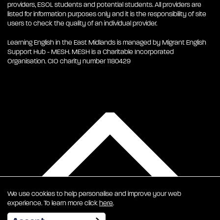
providers, ESOL students and potential students. All providers are
listed for information purposes only and it is the responsibility of site
users to check the quality of an individual provider.
Learning English in the East Midlands is managed by Migrant English
Support Hub - MESH. MESH is a Charitable Incorporated
Organisation. CIO charity number 1180429
We use cookies to help personalise and improve your web
experience. To learn more click
here
.
EN