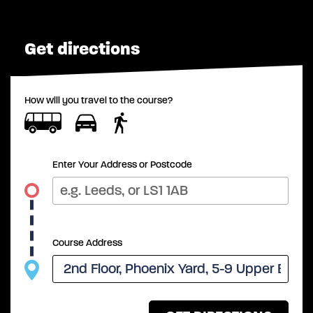
Get directions
How will you travel to the course?
Enter Your Address or Postcode
Course Address