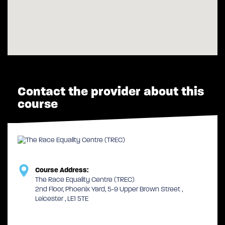
Contact the provider about this
course
Course Address:
The Race Equality Centre (TREC)
2nd Floor, Phoenix Yard, 5-9 Upper Brown Street ,
Leicester , LE1 5TE