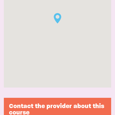
Contact the provider about this
course