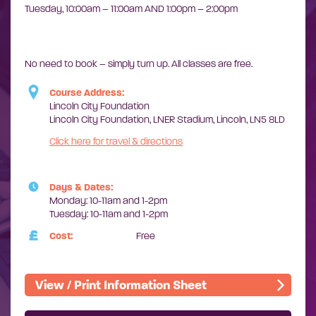
Tuesday,
10:00am – 11:00am AND
1:00pm – 2:00pm
No need to book – simply turn up. ​All classes are free.
Course Address:
Lincoln City Foundation
Lincoln City Foundation, LNER Stadium, Lincoln, LN5 8LD
Click here for travel & directions
Days & Dates:
Monday: 10-11am and 1-2pm
Tuesday: 10-11am and 1-2pm
Cost:
Free
View / Print Information Sheet