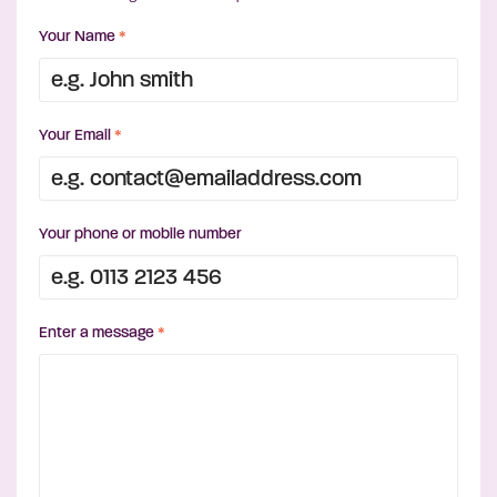
Your Name
*
Your Email
*
Your phone or mobile number
Enter a message
*