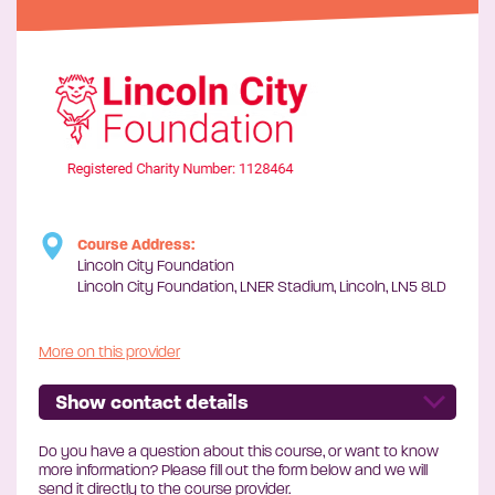
Course Address:
Lincoln City Foundation
Lincoln City Foundation, LNER Stadium, Lincoln, LN5 8LD
More on this provider
Show contact details
Do you have a question about this course, or want to know
more information? Please fill out the form below and we will
send it directly to the course provider.