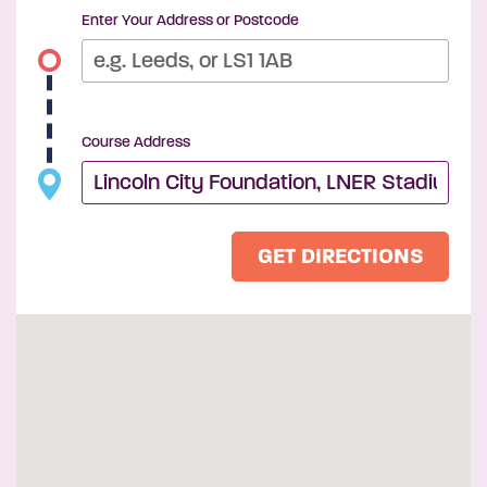
Enter Your Address or Postcode
Course Address