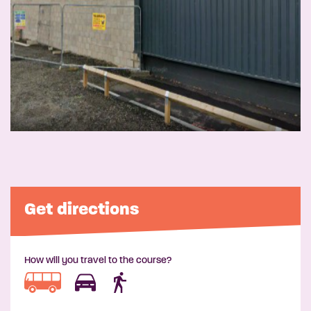
Get directions
How will you travel to the course?