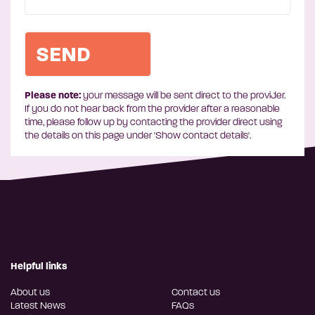
Please note:
your message will be sent direct to the provider.
If you do not hear back from the provider after a reasonable
time, please follow up by contacting the provider direct using
the details on this page under 'Show contact details'.
Helpful links
About us
Contact us
Latest News
FAQs