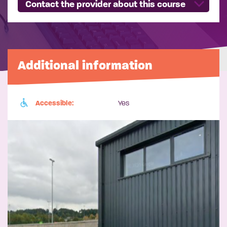
Contact the provider about this course
Additional information
Accessible:
Yes