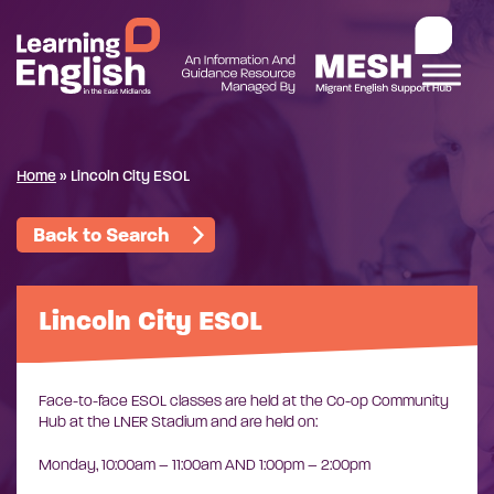
Home
»
Lincoln City ESOL
Back to Search
Lincoln City ESOL
Face-to-face ESOL classes are held at the Co-op Community
Hub at the LNER Stadium and are held on:
Monday,
10:00am – 11:00am AND
1:00pm – 2:00pm