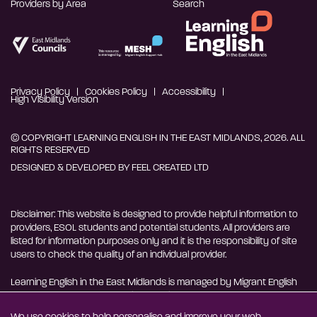
Providers by Area
Search
Privacy Policy
Cookies Policy
Accessibility
High Visibility Version
© COPYRIGHT LEARNING ENGLISH IN THE EAST MIDLANDS, 2026. ALL
RIGHTS RESERVED
DESIGNED & DEVELOPED BY
FEEL CREATED LTD
Disclaimer: This website is designed to provide helpful information to
providers, ESOL students and potential students. All providers are
listed for information purposes only and it is the responsibility of site
users to check the quality of an individual provider.
Learning English in the East Midlands is managed by Migrant English
Support Hub - MESH. MESH is a Charitable Incorporated
Organisation. CIO charity number 1180429
We use cookies to help personalise and improve your web