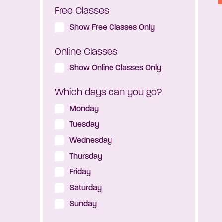
Free Classes
Show Free Classes Only
Online Classes
Show Online Classes Only
Which days can you go?
Monday
Tuesday
Wednesday
Thursday
Friday
Saturday
Sunday