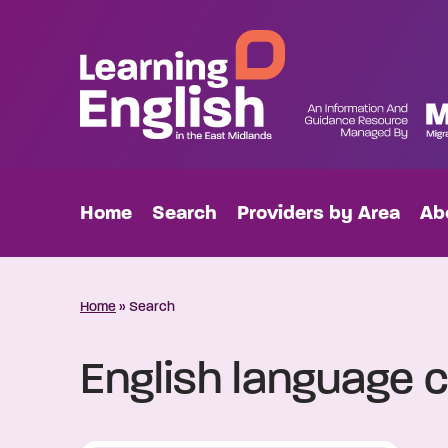
Home
Search
Providers by Area
Ab
Home
»
Search
English language c