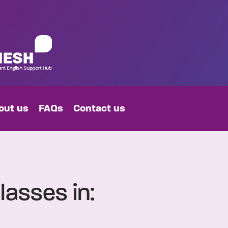
out us
FAQs
Contact us
lasses in: