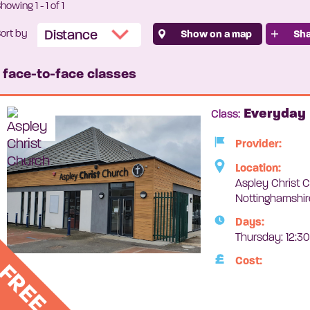
Showing
1
-
1
of 1
ort by
Show on a map
Sha
1 face-to-face classes
Everyday 
Class:
Provider:
Location:
Aspley Christ C
Nottinghamshi
Days:
Thursday: 12:3
Cost:
FREE