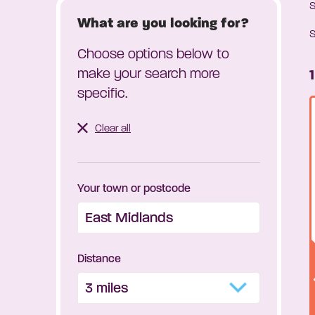
What are you looking for?
S
Choose options below to
make your search more
specific.
Clear all
Your town or postcode
Distance