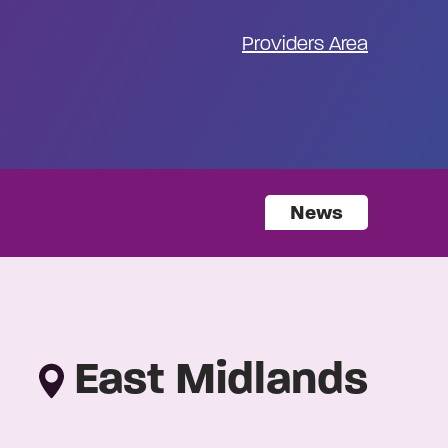
Providers Area
News
East Midlands