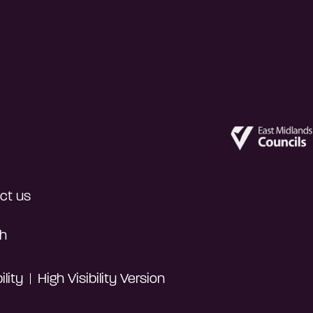
ct us
h
lity
High Visibility Version