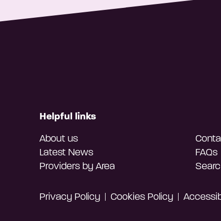
Helpful links
About us
Conta
Latest News
FAQs
Providers by Area
Searc
Privacy Policy
Cookies Policy
Accessibi