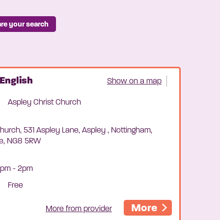
re your search
English
Show on a map
Aspley Christ Church
hurch, 531 Aspley Lane, Aspley , Nottingham,
re, NG8 5RW
0pm - 2pm
Free
More
More from provider