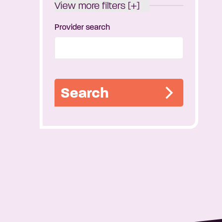
View more filters [+]
Provider search