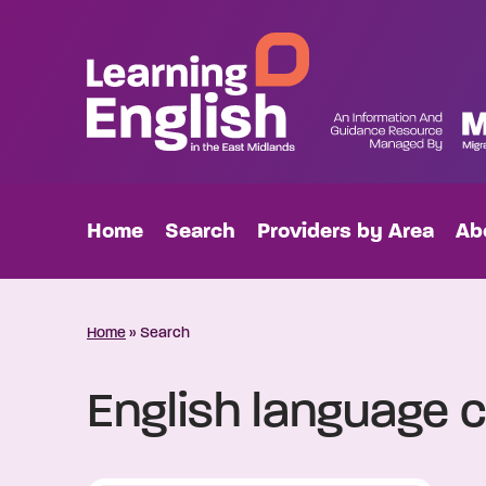
Home
Search
Providers by Area
Ab
Home
»
Search
English language c