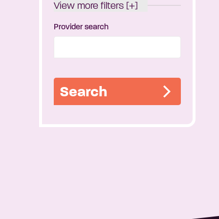
View more filters [+]
Provider search