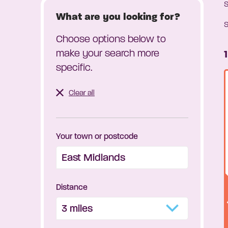
What are you looking for?
S
Choose options below to
make your search more
specific.
Clear all
Your town or postcode
Distance