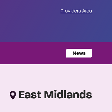
Providers Area
News
East Midlands