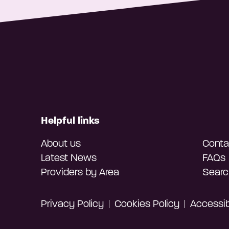
Helpful links
About us
Conta
Latest News
FAQs
Providers by Area
Searc
Privacy Policy
Cookies Policy
Accessibi