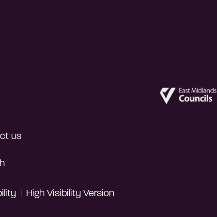
ct us
h
lity
High Visibility Version