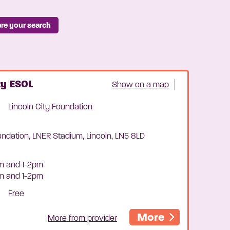
re your search
ty ESOL
Show on a map
Lincoln City Foundation
undation, LNER Stadium, Lincoln, LN5 8LD
m and 1-2pm
am and 1-2pm
Free
More
More from provider