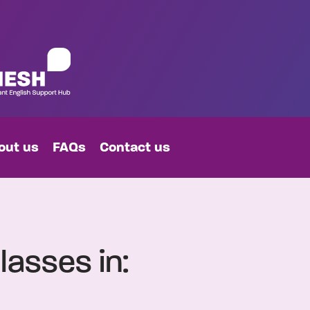
out us
FAQs
Contact us
lasses in: