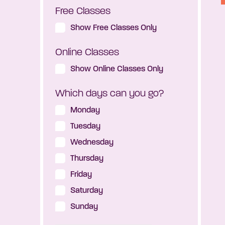
Free Classes
Show Free Classes Only
Online Classes
Show Online Classes Only
Which days can you go?
Monday
Tuesday
Wednesday
Thursday
Friday
Saturday
Sunday