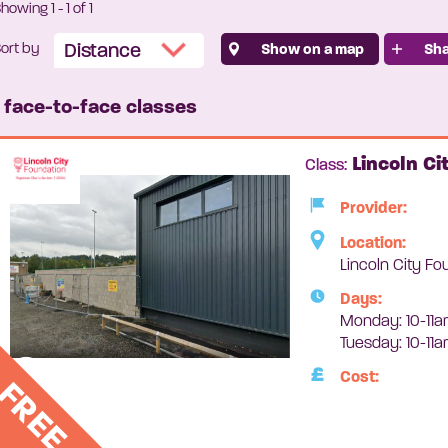
Showing
1
-
1
of 1
ort by
Show on a map
Sha
1 face-to-face classes
Lincoln Ci
Class:
Provider:
Location:
Lincoln City Fo
Days:
Monday: 10-11a
Tuesday: 10-11
Cost:
FREE