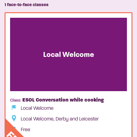
1 face-to-face classes
Local Welcome
ESOL Conversation while cooking
Class:
Local Welcome
Local Welcome, Derby and Leicester
Free