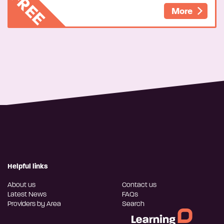
FREE
More
Helpful links
About us
Contact us
Latest News
FAQs
Providers by Area
Search