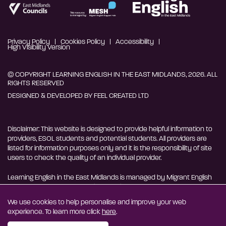
Privacy Policy
Cookies Policy
Accessibility
High Visibility Version
© COPYRIGHT LEARNING ENGLISH IN THE EAST MIDLANDS, 2026. ALL
RIGHTS RESERVED
DESIGNED & DEVELOPED BY
FEEL CREATED LTD
Disclaimer: This website is designed to provide helpful information to
providers, ESOL students and potential students. All providers are
listed for information purposes only and it is the responsibility of site
users to check the quality of an individual provider.
Learning English in the East Midlands is managed by Migrant English
Support Hub - MESH. MESH is a Charitable Incorporated
Organisation. CIO charity number 1180429
We use cookies to help personalise and improve your web
experience. To learn more click
here
.
EN