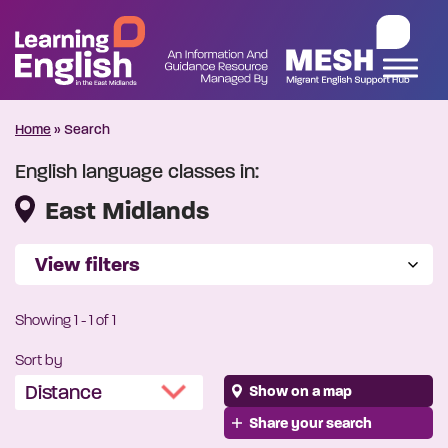
Home
»
Search
English language classes in:
East Midlands
View filters
Showing
1
-
1
of 1
Sort by
Show on a map
Share your search