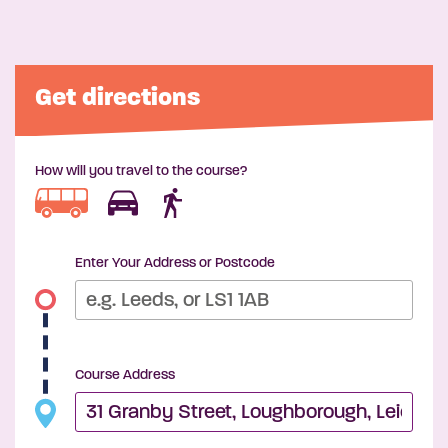
Get directions
How will you travel to the course?
Enter Your Address or Postcode
Course Address