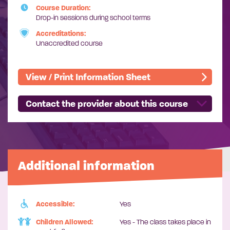
Course Duration:
Drop-in sessions during school terms
Accreditations:
Unaccredited course
View / Print Information Sheet
Contact the provider about this course
Additional information
Accessible:
Yes
Children Allowed:
Yes - The class takes place in