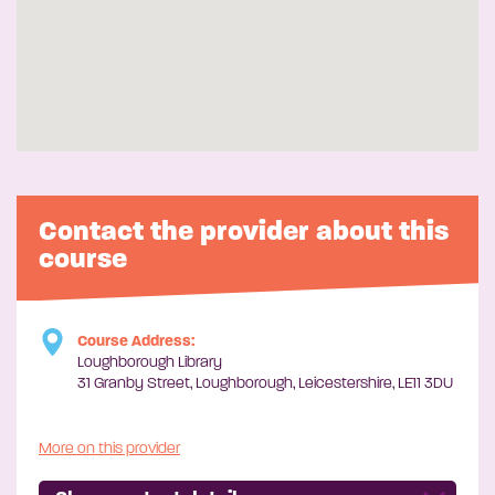
Contact the provider about this
course
Course Address:
Loughborough Library
31 Granby Street, Loughborough, Leicestershire, LE11 3DU
More on this provider