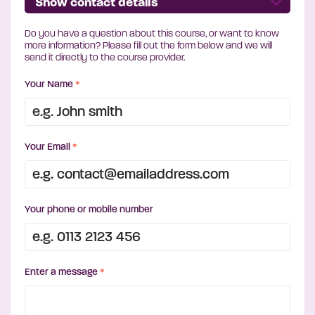
Show contact details
Do you have a question about this course, or want to know
more information? Please fill out the form below and we will
send it directly to the course provider.
Your Name
*
Your Email
*
Your phone or mobile number
Enter a message
*