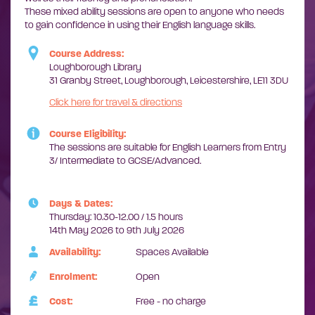
These mixed ability sessions are open to anyone who needs
to gain confidence in using their English language skills.
Course Address:
Loughborough Library
31 Granby Street, Loughborough, Leicestershire, LE11 3DU
Click here for travel & directions
Course Eligibility:
The sessions are suitable for English Learners from Entry
3/ Intermediate to GCSE/Advanced.
Days & Dates:
Thursday: 10.30-12.00 / 1.5 hours
14th May 2026 to 9th July 2026
Availability:
Spaces Available
Enrolment:
Open
Cost:
Free - no charge