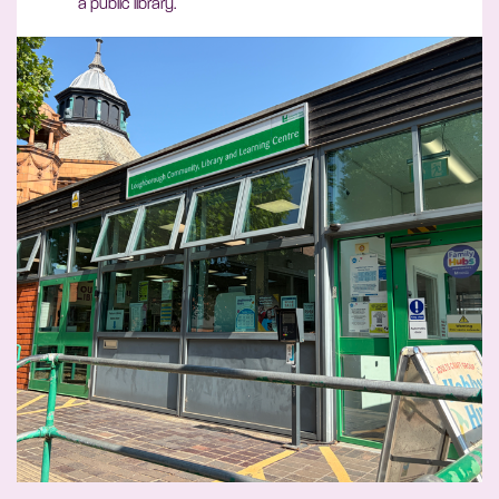
a public library.