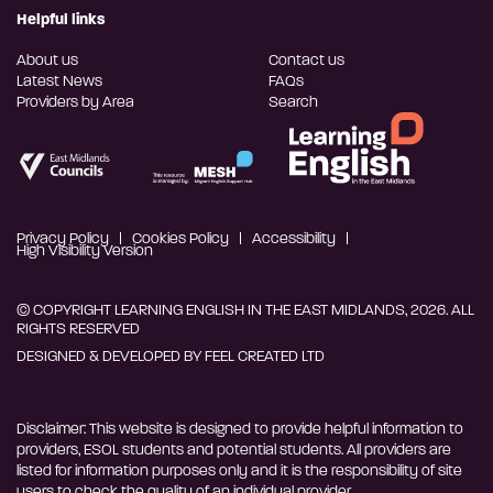
Helpful links
About us
Contact us
Latest News
FAQs
Providers by Area
Search
Privacy Policy
Cookies Policy
Accessibility
High Visibility Version
© COPYRIGHT LEARNING ENGLISH IN THE EAST MIDLANDS, 2026. ALL
RIGHTS RESERVED
DESIGNED & DEVELOPED BY
FEEL CREATED LTD
Disclaimer: This website is designed to provide helpful information to
providers, ESOL students and potential students. All providers are
listed for information purposes only and it is the responsibility of site
users to check the quality of an individual provider.