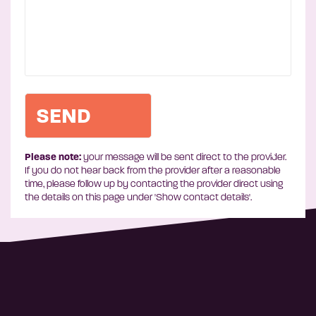
Please note:
your message will be sent direct to the provider.
If you do not hear back from the provider after a reasonable
time, please follow up by contacting the provider direct using
the details on this page under 'Show contact details'.