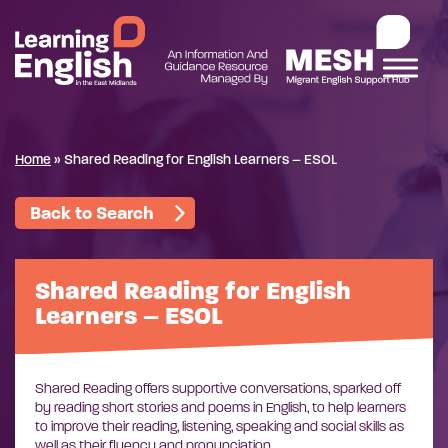
Home
»
Shared Reading for English Learners – ESOL
Back to Search
Shared Reading for English
Learners – ESOL
Shared Reading offers supportive conversations, sparked off
by reading short stories and poems in English, to help learners
to improve their reading, listening, speaking and social skills as
well as their fluency and pronunciation.